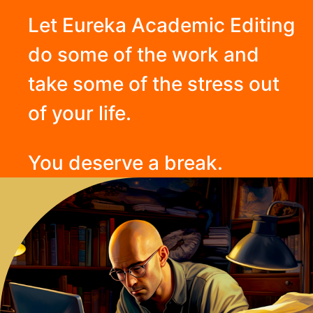
Let Eureka Academic Editing
do some of the work and
take some of the stress out
of your life.
You deserve a break.