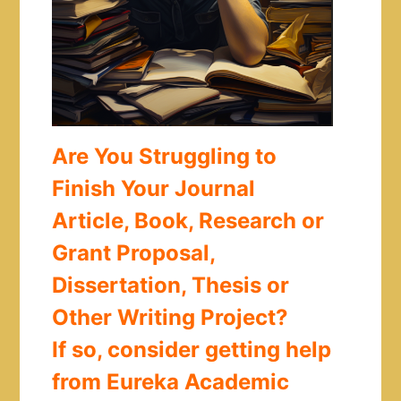
Are You Struggling to
Finish Your Journal
Article, Book, Research or
Grant Proposal,
Dissertation, Thesis or
Other Writing Project?
If so, consider getting help
from Eureka Academic