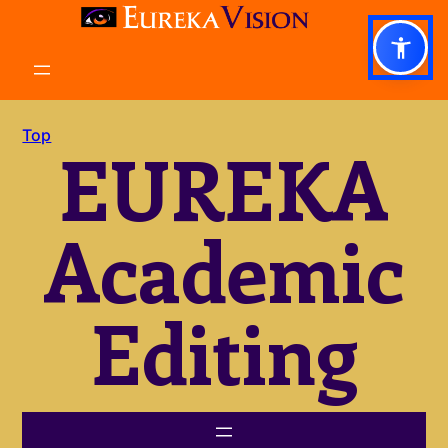
Skip
to
content
Top
EUREKA
Academic
Editing