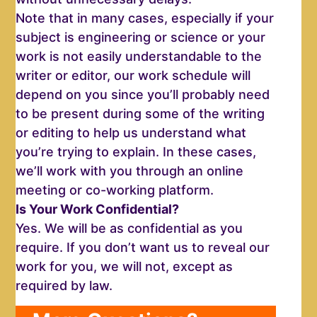
Note that in many cases, especially if your
subject is engineering or science or your
work is not easily understandable to the
writer or editor, our work schedule will
depend on you since you’ll probably need
to be present during some of the writing
or editing to help us understand what
you’re trying to explain. In these cases,
we’ll work with you through an online
meeting or co-working platform.
Is Your Work Confidential?
Yes. We will be as confidential as you
require. If you don’t want us to reveal our
work for you, we will not, except as
required by law.