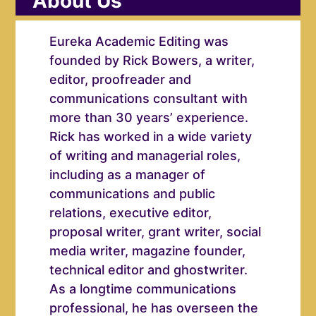
About Us
Eureka Academic Editing was
founded by Rick Bowers, a writer,
editor, proofreader and
communications consultant with
more than 30 years’ experience.
Rick has worked in a wide variety
of writing and managerial roles,
including as a manager of
communications and public
relations, executive editor,
proposal writer, grant writer, social
media writer, magazine founder,
technical editor and ghostwriter.
As a longtime communications
professional, he has overseen the