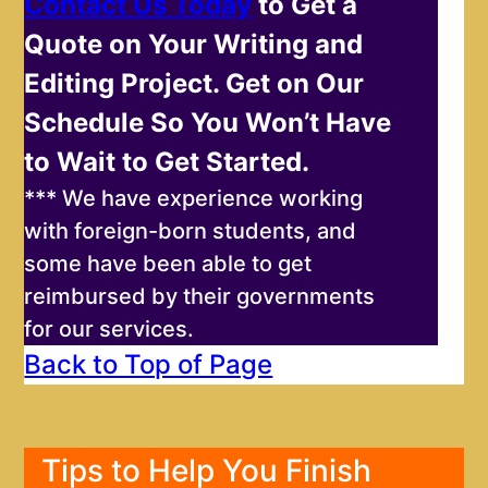
Contact Us
Today
to Get a
Quote on Your Writing and
Editing Project. Get on Our
Schedule So You Won’t Have
to Wait to Get Started.
*** We have experience working
with foreign-born students, and
some have been able to get
reimbursed by their governments
for our services.
Back to Top of Page
Tips to Help You Finish