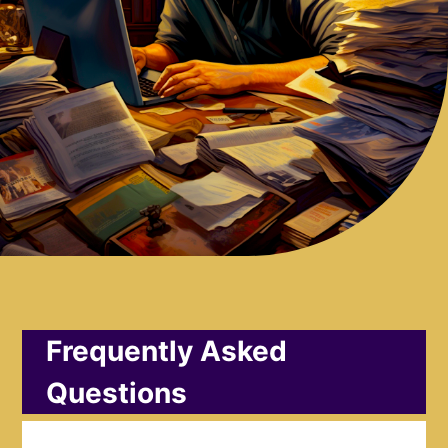
Frequently Asked
Questions