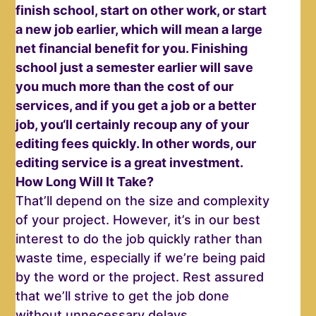
finish school, start on other work, or start
a new job earlier, which will mean a large
net financial benefit for you. Finishing
school just a semester earlier will save
you much more than the cost of our
services, and if you get a job or a better
job, you‘ll certainly recoup any of your
editing fees quickly. In other words, our
editing service is a great investment.
How Long Will It Take?
That’ll depend on the size and complexity
of your project. However, it’s in our best
interest to do the job quickly rather than
waste time, especially if we’re being paid
by the word or the project. Rest assured
that we’ll strive to get the job done
without unnecessary delays.