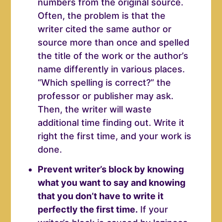
numbers from the original source.
Often, the problem is that the
writer cited the same author or
source more than once and spelled
the title of the work or the author’s
name differently in various places.
“Which spelling is correct?” the
professor or publisher may ask.
Then, the writer will waste
additional time finding out. Write it
right the first time, and your work is
done.
Prevent writer’s block by knowing
what you want to say and knowing
that you don’t have to write it
perfectly the first time.
If your