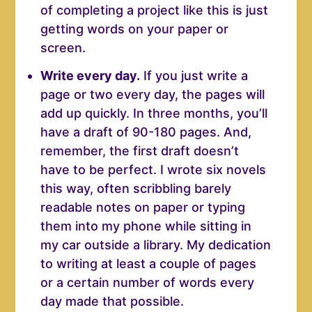
of completing a project like this is just
getting words on your paper or
screen.
Write every day.
If you just write a
page or two every day, the pages will
add up quickly. In three months, you’ll
have a draft of 90-180 pages. And,
remember, the first draft doesn’t
have to be perfect. I wrote six novels
this way, often scribbling barely
readable notes on paper or typing
them into my phone while sitting in
my car outside a library. My dedication
to writing at least a couple of pages
or a certain number of words every
day made that possible.