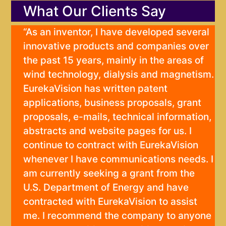
What Our Clients Say
“As an inventor, I have developed several
innovative products and companies over
the past 15 years, mainly in the areas of
wind technology, dialysis and magnetism.
EurekaVision has written patent
applications, business proposals, grant
proposals, e-mails, technical information,
abstracts and website pages for us. I
continue to contract with EurekaVision
whenever I have communications needs. I
am currently seeking a grant from the
U.S. Department of Energy and have
contracted with EurekaVision to assist
me. I recommend the company to anyone