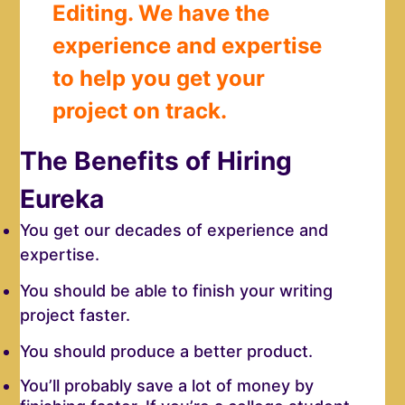
Editing. We have the
experience and expertise
to help you get your
project on track.
The Benefits of Hiring
Eureka
You get our decades of experience and
expertise.
You should be able to finish your writing
project faster.
You should produce a better product.
You’ll probably save a lot of money by