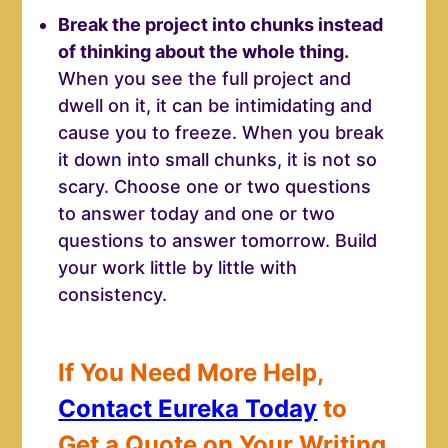
Break the project into chunks instead
of thinking about the whole thing.
When you see the full project and
dwell on it, it can be intimidating and
cause you to freeze. When you break
it down into small chunks, it is not so
scary. Choose one or two questions
to answer today and one or two
questions to answer tomorrow. Build
your work little by little with
consistency.
If You Need More Help,
Contact Eureka Today
to
Get a Quote on Your Writing