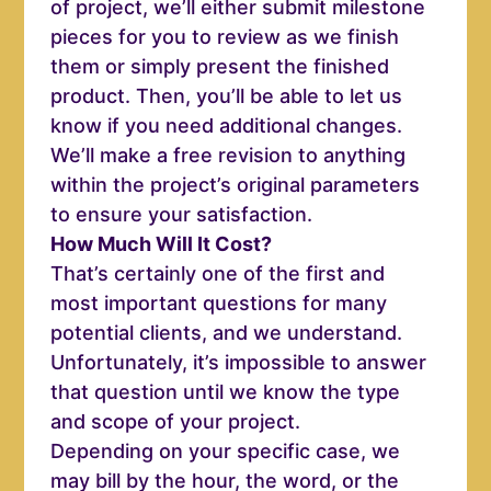
of project, we’ll either submit milestone
pieces for you to review as we finish
them or simply present the finished
product. Then, you’ll be able to let us
know if you need additional changes.
We’ll make a free revision to anything
within the project’s original parameters
to ensure your satisfaction.
How Much Will It Cost?
That’s certainly one of the first and
most important questions for many
potential clients, and we understand.
Unfortunately, it’s impossible to answer
that question until we know the type
and scope of your project.
Depending on your specific case, we
may bill by the hour, the word, or the