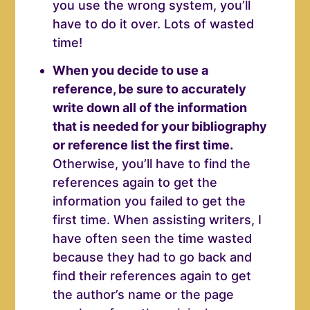
you use the wrong system, you’ll
have to do it over. Lots of wasted
time!
When you decide to use a
reference, be sure to accurately
write down all of the information
that is needed for your bibliography
or reference list the first time.
Otherwise, you’ll have to find the
references again to get the
information you failed to get the
first time. When assisting writers, I
have often seen the time wasted
because they had to go back and
find their references again to get
the author’s name or the page