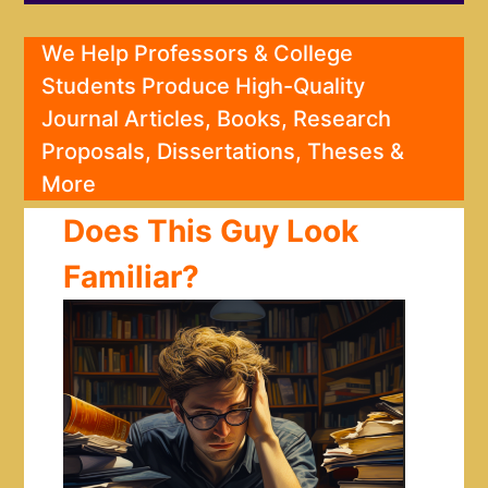
We Help Professors & College
Students Produce High-Quality
Journal Articles, Books, Research
Proposals, Dissertations, Theses &
More
Does This Guy Look
Familiar?