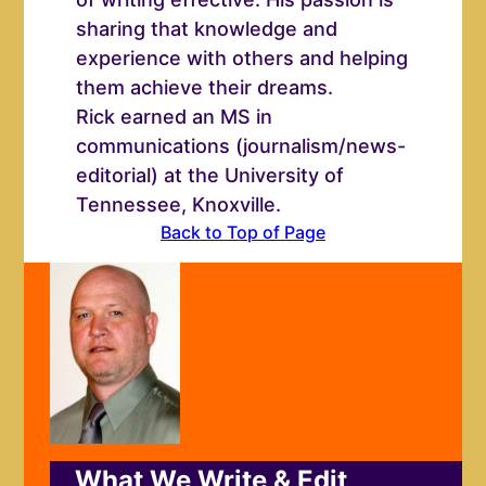
sharing that knowledge and
experience with others and helping
them achieve their dreams.
Rick earned an MS in
communications (journalism/news-
editorial) at the University of
Tennessee, Knoxville.
Back to Top of Page
What We Write & Edit