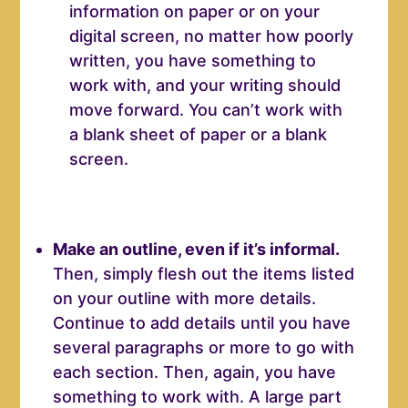
information on paper or on your
digital screen, no matter how poorly
written, you have something to
work with, and your writing should
move forward. You can’t work with
a blank sheet of paper or a blank
screen.
Make an outline, even if it’s informal.
Then, simply flesh out the items listed
on your outline with more details.
Continue to add details until you have
several paragraphs or more to go with
each section. Then, again, you have
something to work with. A large part