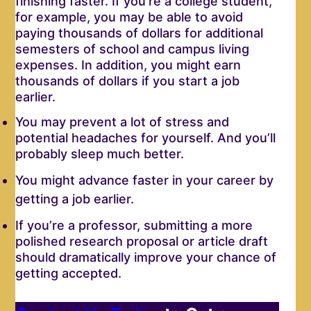
finishing faster. If you’re a college student,
for example, you may be able to avoid
paying thousands of dollars for additional
semesters of school and campus living
expenses. In addition, you might earn
thousands of dollars if you start a job
earlier.
You may prevent a lot of stress and
potential headaches for yourself. And you’ll
probably sleep much better.
You might advance faster in your career by
getting a job earlier.
If you’re a professor, submitting a more
polished research proposal or article draft
should dramatically improve your chance of
getting accepted.