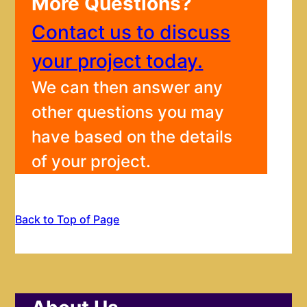
More Questions?
Contact us to discuss
your project today.
We can then answer any
other questions you may
have based on the details
of your project.
Back to Top of Page