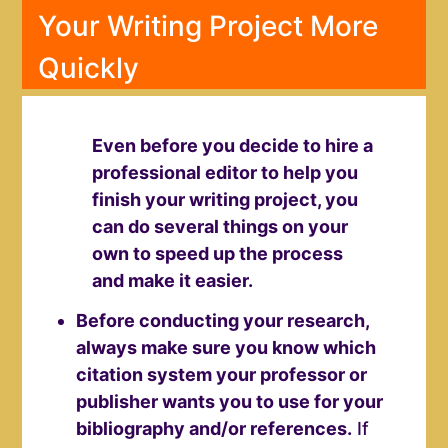
Your Writing Project More
Quickly
Even before you decide to hire a
professional editor to help you
finish your writing project, you
can do several things on your
own to speed up the process
and make it easier.
Before conducting your research,
always make sure you know which
citation system your professor or
publisher wants you to use for your
bibliography and/or references.
If