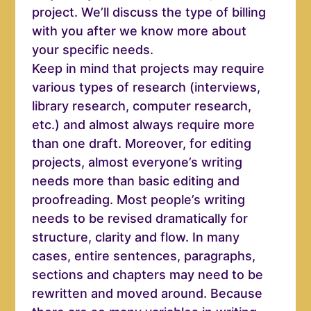
project. We’ll discuss the type of billing
with you after we know more about
your specific needs.
Keep in mind that projects may require
various types of research (interviews,
library research, computer research,
etc.) and almost always require more
than one draft. Moreover, for editing
projects, almost everyone’s writing
needs more than basic editing and
proofreading. Most people’s writing
needs to be revised dramatically for
structure, clarity an d flow. In many
cases, entire sentences, paragraphs,
sections and chapters may need to be
rewritten and moved around. Because