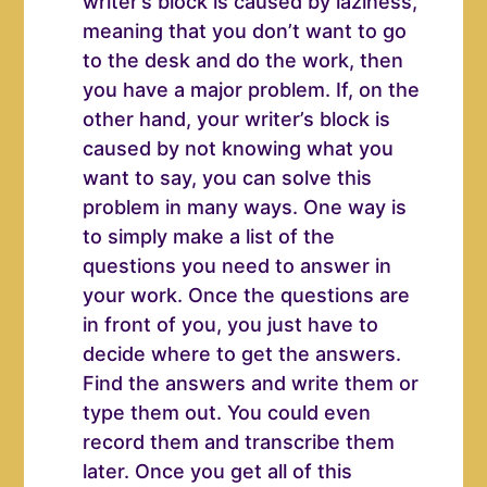
writer’s block is caused by laziness,
meaning that you don’t want to go
to the desk and do the work, then
you have a major problem. If, on the
other hand, your writer’s block is
caused by not knowing what you
want to say, you can solve this
problem in many ways. One way is
to simply make a list of the
questions you need to answer in
your work. Once the questions are
in front of you, you just have to
decide where to get the answers.
Find the answers and write them or
type them out. You could even
record them and transcribe them
later. Once you get all of this