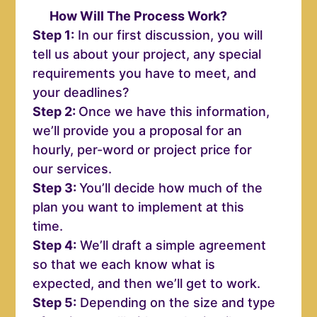
How Will The Process Work?
Step 1:
In our first discussion, you will
tell us about your project, any special
requirements you have to meet, and
your deadlines?
Step 2:
Once we have this information,
we’ll provide you a proposal for an
hourly, per-word or project price for
our services.
Step 3:
You’ll decide how much of the
plan you want to implement at this
time.
Step 4:
We’ll draft a simple agreement
so that we each know what is
expected, and then we’ll get to work.
Step 5:
Depending on the size and type