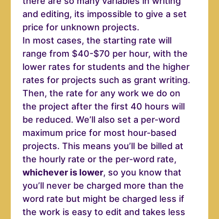
there are so many variables in writing
and editing, its impossible to give a set
price for unknown projects.
In most cases, the starting rate will
range from $40-$70 per hour, with the
lower rates for students and the higher
rates for projects such as grant writing.
Then, the rate for any work we do on
the project after the first 40 hours will
be reduced. We’ll also set a per-word
maximum price for most hour-based
projects. This means you’ll be billed at
the hourly rate or the per-word rate,
whichever is lower
, so you know that
you’ll never be charged more than the
word rate but might be charged less if
the work is easy to edit and takes less