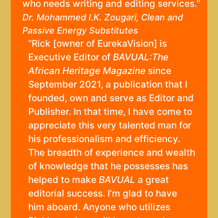
who needs writing and editing services.”
Dr. Mohammed I.K. Zougari, Clean and
Passive Energy Substitutes
“Rick [owner of EurekaVision] is
Executive Editor of
BAVUAL:The
African Heritage Magazine
since
September 2021, a publication that I
founded, own and serve as Editor and
Publisher. In that time, I have come to
appreciate this very talented man for
his professionalism and efficiency.
The breadth of experience and wealth
of knowledge that he possesses has
helped to make
BAVUAL
a great
editorial success. I’m glad to have
him aboard. Anyone who utilizes