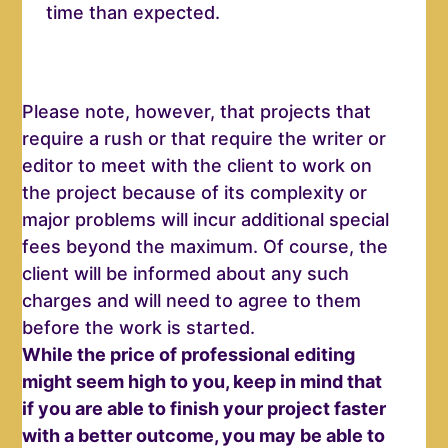
time than expected.
Please note, however, that projects that
require a rush or that require the writer or
editor to meet with the client to work on
the project because of its complexity or
major problems will incur additional special
fees beyond the maximum. Of course, the
client will be informed about any such
charges and will need to agree to them
before the work is started.
While the price of professional editing
might seem high to you, k
eep in mind that
if you are able to finish your project faster
with a better outcome, you may be able to