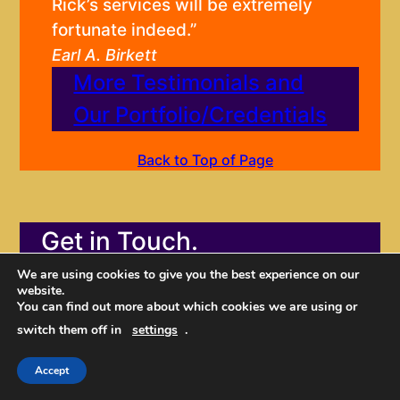
Rick’s services will be extremely
fortunate indeed.”
Earl A. Birkett
More Testimonials and
Our Portfolio/Credentials
Back to Top of Page
Get in Touch.
We are using cookies to give you the best experience on our
website.
You can find out more about which cookies we are using or
switch them off in
settings
.
Accept
Don’t wait another moment.