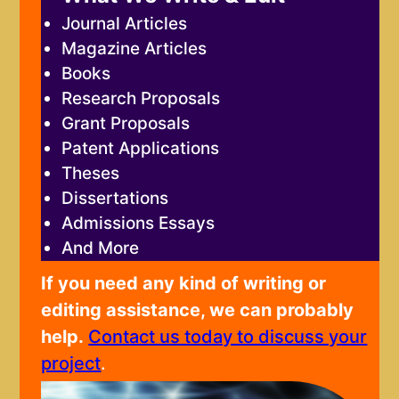
Journal Articles
Magazine Articles
Books
Research Proposals
Grant Proposals
Patent Applications
Theses
Dissertations
Admissions Essays
And More
If you need any kind of writing or
editing assistance, we can probably
help.
Contact us today to discuss your
project
.