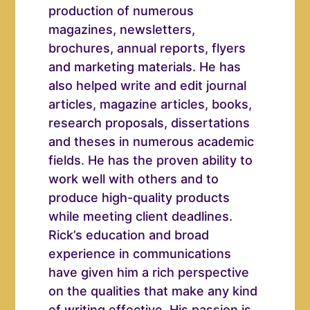
production of numerous
magazines, newsletters,
brochures, annual reports, flyers
and marketing materials. He has
also helped write and edit journal
articles, magazine articles, books,
research proposals, dissertations
and theses in numerous academic
fields. He has the proven ability to
work well with others and to
produce high-quality products
while meeting client deadlines.
Rick’s education and broad
experience in communications
have given him a rich perspective
on the qualities that make any kind
of writing effective. His passion is