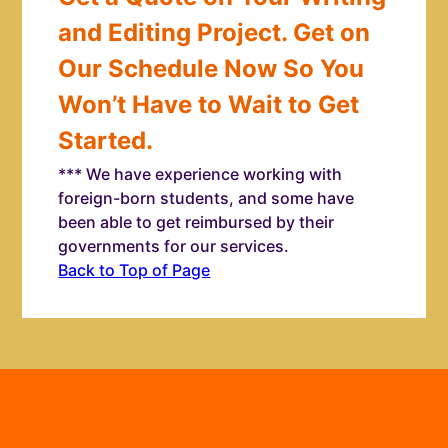
and Editing Project. Get on
Our Schedule Now So You
Won’t Have to Wait to Get
Started.
*** We have experience working with
foreign-born students, and some have
been able to get reimbursed by their
governments for our services.
Back to Top of Page