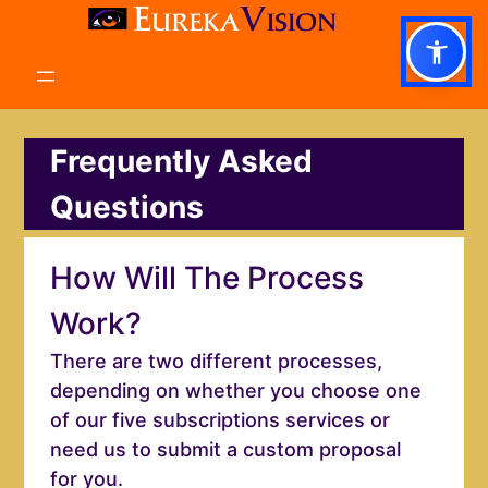
Skip
to
content
Frequently Asked
Questions
How Will The Process
Work?
There are two different processes,
depending on whether you choose one
of our five subscriptions services or
need us to submit a custom proposal
for you.