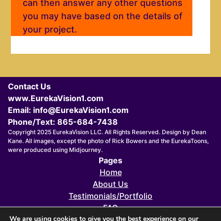
can then answer any other questions
you may have based on the details of
your project.
Contact Us
www.EurekaVision1.com
Email: info@EurekaVision1.com
Phone/Text: 865-684-7438
Copyright 2025 EurekaVision LLC. All Rights Reserved. Design by Dean
Kane. All images, except the photo of Rick Bowers and the EurekaToons,
were produced using Midjourney.
Pages
Home
About Us
Testimonials/Portfolio
FAQ
We are using cookies to give you the best experience on our
FOUNDERS 411X eZINE