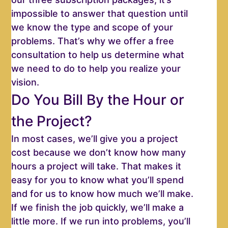
impossible to answer that question until
we know the type and scope of your
problems. That’s why we offer a free
consultation to help us determine what
we need to do to help you realize your
vision.
Do You Bill By the Hour or
the Project?
In most cases, we’ll give you a project
cost because we don’t know how many
hours a project will take. That makes it
easy for you to know what you’ll spend
and for us to know how much we’ll make.
If we finish the job quickly, we’ll make a
little more. If we run into problems, you’ll