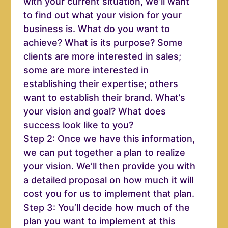
with your current situation, we’ll want
to find out what your vision for your
business is. What do you want to
achieve? What is its purpose? Some
clients are more interested in sales;
some are more interested in
establishing their expertise; others
want to establish their brand. What’s
your vision and goal? What does
success look like to you?
Step 2: Once we have this information,
we can put together a plan to realize
your vision. We’ll then provide you with
a detailed proposal on how much it will
cost you for us to implement that plan.
Step 3: You’ll decide how much of the
plan you want to implement at this