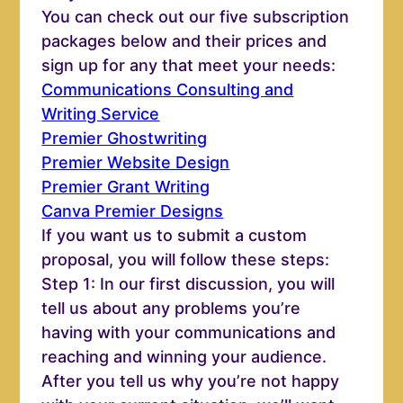
You can check out our five subscription
packages below and their prices and
sign up for any that meet your needs:
Communications Consulting and
Writing Service
Premier Ghostwriting
Premier Website Design
Premier Grant Writing
Canva Premier Designs
If you want us to submit a custom
proposal, you will follow these steps:
Step 1: In our first discussion, you will
tell us about any problems you’re
having with your communications and
reaching and winning your audience.
After you tell us why you’re not happy