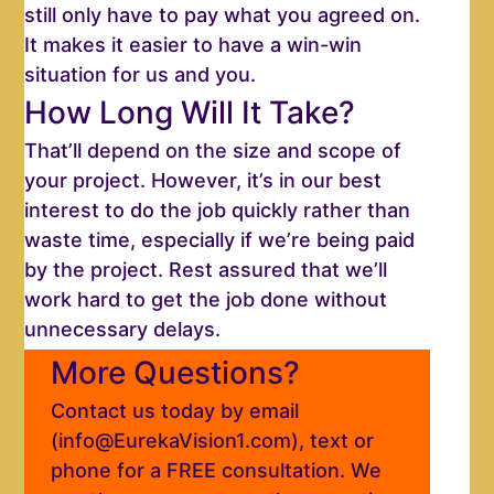
still only have to pay what you agreed on.
It makes it easier to have a win-win
situation for us and you.
How Long Will It Take?
That’ll depend on the size and scope of
your project. However, it’s in our best
interest to do the job quickly rather than
waste time, especially if we’re being paid
by the project. Rest assured that we’ll
work hard to get the job done without
unnecessary delays.
More Questions?
Contact us today by email
(info@EurekaVision1.com), text or
phone for a FREE consultation. We