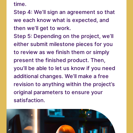
time.
Step 4: We’ll sign an agreement so that
we each know what is expected, and
then we’ll get to work.
Step 5: Depending on the project, we’ll
either submit milestone pieces for you
to review as we finish them or simply
present the finished product. Then,
you’ll be able to let us know if you need
additional changes. We’ll make a free
revision to anything within the project’s
original parameters to ensure your
satisfaction.