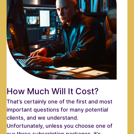
How Much Will It Cost?
That’s certainly one of the first and most
important questions for many potential
clients, and we understand.
Unfortunately, unless you choose one of
our three subscription packages, it’s