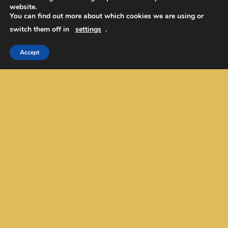
website.
EurekaToons/Cartoons
You can find out more about which cookies we are using or
Our Mission/Values/Name
switch them off in
settings
.
Contact Us
Academic Editing
Accept
Privacy Policy