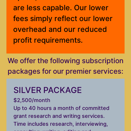
are less capable. Our lower
fees simply reflect our lower
overhead and our reduced
profit requirements.
We offer the following subscription
packages for our premier services:
SILVER PACKAGE
$2,500/month
Up to 40 hours a month of committed
grant research and writing services.
Time includes research, interviewing,