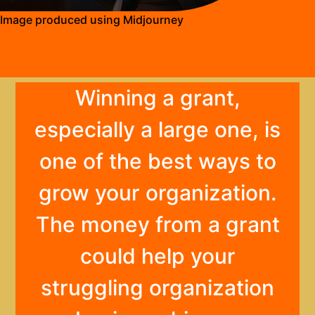
Image produced using Midjourney
Winning a grant,
especially a large one, is
one of the best ways to
grow your organization.
The money from a grant
could help your
struggling organization