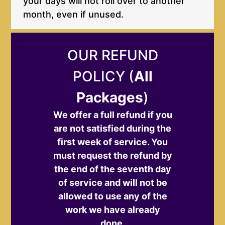
your days will not roll over to another
month, even if unused.
OUR REFUND
POLICY (
All
Packages
)
We offer a full refund if you
are not satisfied during the
first week of service. You
must request the refund by
the end of the seventh day
of service and will not be
allowed to use any of the
work we have already
done.