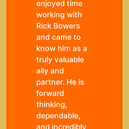
enjoyed time
working with
Rick Bowers
and came to
know him as a
truly valuable
ally and
partner. He is
forward
thinking,
dependable,
and incredibly