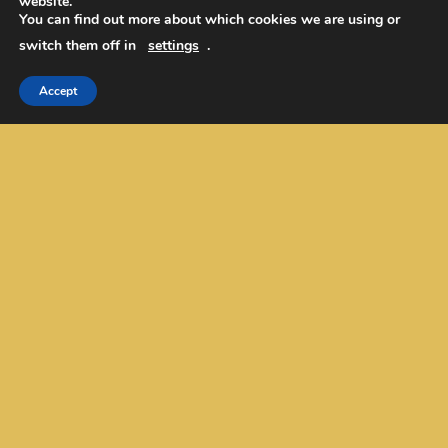
website.
EurekaToons/Cartoons
You can find out more about which cookies we are using or
Our Mission/Values/Name
switch them off in
settings
.
Contact Us
Academic Editing
Accept
Privacy Policy