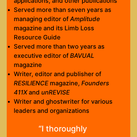
applications, and other publications
Served more than seven years as
managing editor of
Amplitude
magazine and its Limb Loss
Resource Guide
Served more than two years as
executive editor of
BAVUAL
magazine
Writer, editor and publisher of
RESILIENCE
magazine,
Founders
411X
and
unREVISE
Writer and ghostwriter for various
leaders and organizations
“I thoroughly