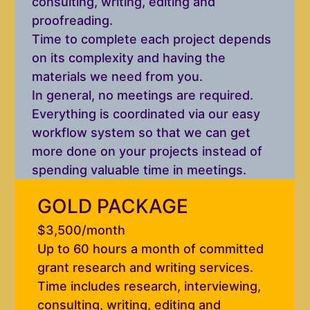
consulting, writing, editing and
proofreading.
Time to complete each project depends
on its complexity and having the
materials we need from you.
In general, no meetings are required.
Everything is coordinated via our easy
workflow system so that we can get
more done on your projects instead of
spending valuable time in meetings.
GOLD PACKAGE
$3,500/month
Up to 60 hours a month of committed
grant research and writing services.
Time includes research, interviewing,
consulting, writing, editing and