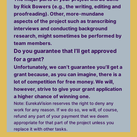
by Rick Bowers (e.g., the writing, editing and
proofreading). Other, more-mundane
aspects of the project such as transcribing
interviews and conducting background
research, might sometimes be performed by
team members.
Do you guarantee that I’ll get approved
for a grant?
Unfortunately, we can’t guarantee you’ll get a
grant because, as you can imagine, there is a
lot of competition for free money. We will,
however, strive to give your grant application
a higher chance of winning one.
Note: EurekaVision reserves the right to deny any
work for any reason. If we do so, we will, of course,
refund any part of your payment that we deem
appropriate for that part of the project unless you
replace it with other tasks.