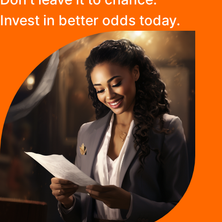
Invest in better odds today.