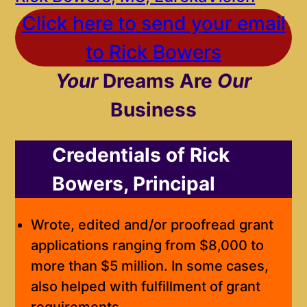
Click here to send your email
to Rick Bowers
Your
Dreams Are
Our
Business
Credentials of Rick
Bowers, Principal
Wrote, edited and/or proofread grant
applications ranging from $8,000 to
more than $5 million. In some cases,
also helped with fulfillment of grant