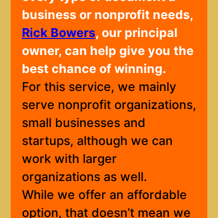
business or nonprofit needs,
Rick Bowers
, our principal
owner, can help give you
the
best chance of winning.
For this service, we mainly
serve nonprofit organizations,
small businesses and
startups, although we can
work with larger
organizations as well.
While we offer an affordable
option, that doesn’t mean we