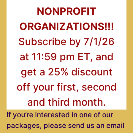
NONPROFIT
ORGANIZATIONS!!!
Subscribe by 7/1/26
at 11:59 pm ET, and
get a 25% discount
off your first, second
and third month.
If you’re interested in one of our
packages, please send us an email