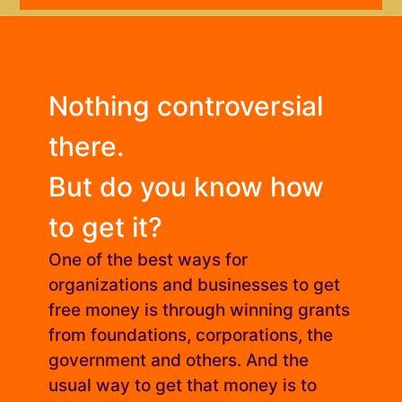
Nothing controversial
there.
But do you know how
to get it?
One of the best ways for
organizations and businesses to get
free money is through winning grants
from foundations, corporations, the
government and others. And the
usual way to get that money is to