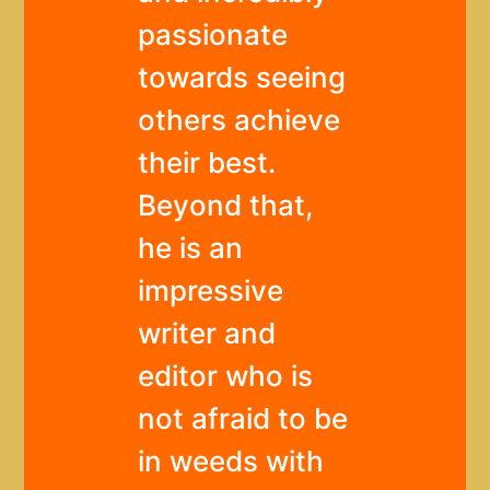
passionate
towards seeing
others achieve
their best.
Beyond that,
he is an
impressive
writer and
editor who is
not afraid to be
in weeds with