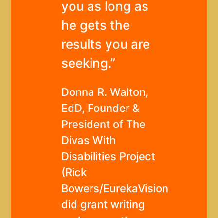
you as long as
he gets the
results you are
seeking.”
Donna R. Walton,
EdD, Founder &
President of The
Divas With
Disabilities Project
(Rick
Bowers/EurekaVision
did grant writing