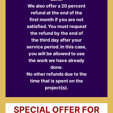
We also offer a 20 percent
refund at the end of the
first month if you are not
satisfied. You must request
the refund by the end of
the third day after your
service period. In this case,
you will be allowed to use
the work we have already
done.
No other refunds due to the
time that is spent on the
project(s).
SPECIAL OFFER FOR