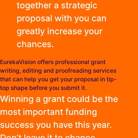
together a strategic
proposal with you can
greatly increase your
chances.
EurekaVision offers professional grant
writing, editing and proofreading services
that can help you get your proposal in tip-
top shape before you submit it.
Winning a grant could be the
most important funding
success you have this year.
Don’t leave it to chance.