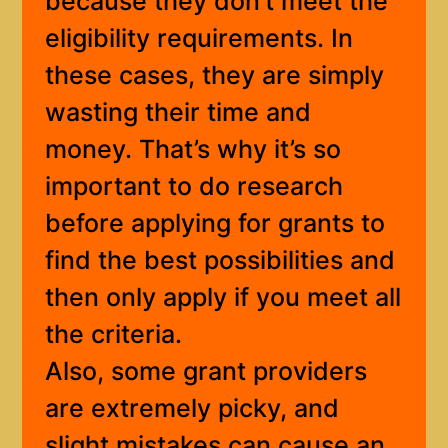
because they don’t meet the
eligibility requirements. In
these cases, they are simply
wasting their time and
money. That’s why it’s so
important to do research
before applying for grants to
find the best possibilities and
then only apply if you meet all
the criteria.
Also, some grant providers
are extremely picky, and
slight mistakes can cause an