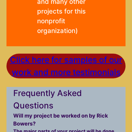
and many other
projects for this
nonprofit
organization)
Click here for samples of our
work and more testimonials
Frequently Asked
Questions
Will my project be worked on by Rick
Bowers?
The major parts of your project will be done