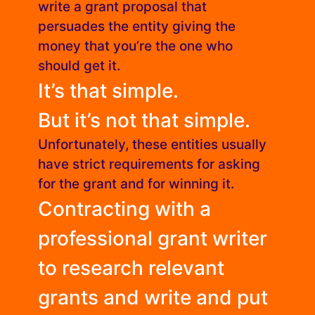
write a grant proposal that
persuades the entity giving the
money that you’re the one who
should get it.
It’s that simple.
But it’s not that simple.
Unfortunately, these entities usually
have strict requirements for asking
for the grant and for winning it.
Contracting with a
professional grant writer
to research relevant
grants and write and put