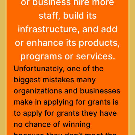
or business hire more
staff, build its
infrastructure, and add
or enhance its products,
programs or services.
Unfortunately, one of the
biggest mistakes many
organizations and businesses
make in applying for grants is
to apply for grants they have
no chance of winning