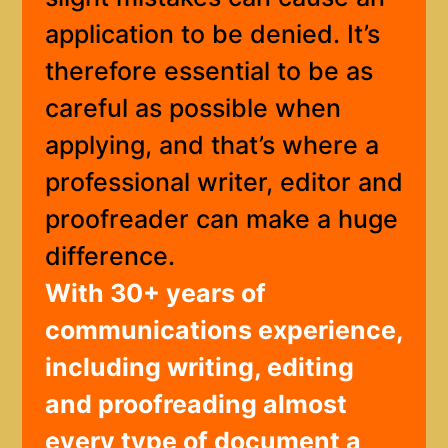
application to be denied. It’s
therefore essential to be as
careful as possible when
applying, and that’s where a
professional writer, editor and
proofreader can make a huge
difference.
With 30+ years of
communications experience,
including writing, editing
and proofreading almost
every type of document a