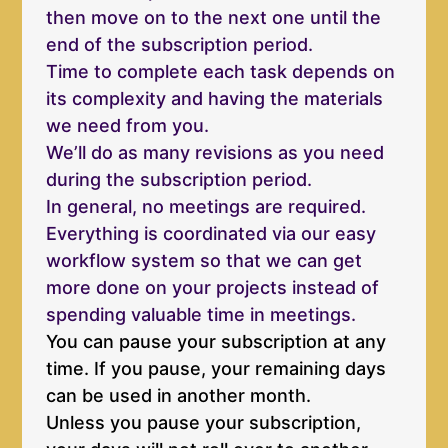
then move on to the next one until the
end of the subscription period.
Time to complete each task depends on
its complexity and having the materials
we need from you.
We’ll do as many revisions as you need
during the subscription period.
In general, no meetings are required.
Everything is coordinated via our easy
workflow system so that we can get
more done on your projects instead of
spending valuable time in meetings.
You can pause your subscription at any
time. If you pause, your remaining days
can be used in another month.
Unless you pause your subscription,