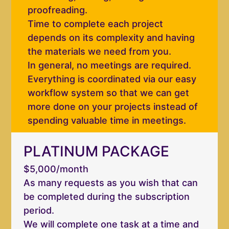
proofreading.
Time to complete each project
depends on its complexity and having
the materials we need from you.
In general, no meetings are required.
Everything is coordinated via our easy
workflow system so that we can get
more done on your projects instead of
spending valuable time in meetings.
PLATINUM PACKAGE
$5,000/month
As many requests as you wish that can
be completed during the subscription
period.
We will complete one task at a time and