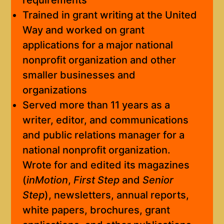
requirements
Trained in grant writing at the United
Way and worked on grant
applications for a major national
nonprofit organization and other
smaller businesses and
organizations
Served more than 11 years as a
writer, editor, and communications
and public relations manager for a
national nonprofit organization.
Wrote for and edited its magazines
(
inMotion
,
First Step
and
Senior
Step
), newsletters, annual reports,
white papers, brochures, grant