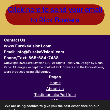
Click here to send your email
to Rick Bowers
Contact Us
www.EurekaVision1.com
Email: info@EurekaVision1.com
Phone/Text: 865-684-7438
Copyright 2025 EurekaVision LLC. All Rights Reserved. Design by Dean
Kane. All images, except the photo of Rick Bowers and the EurekaToons,
were produced using Midjourney.
Pages
Home
About Us
Testimonials/Portfolio
FAQ
We are using cookies to give you the best experience on our
FOUNDERS 411X eZINE