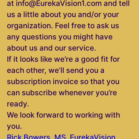
at info@EurekaVision1.com and tell
us a little about you and/or your
organization. Feel free to ask us
any questions you might have
about us and our service.
If it looks like we’re a good fit for
each other, we’ll send you a
subscription invoice so that you
can subscribe whenever you’re
ready.
We look forward to working with
you.
Rick Bowers, MS, EurekaVision