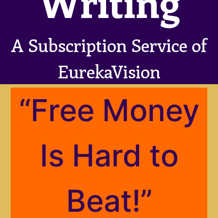
Writing
A Subscription Service of
EurekaVision
“Free Money
Is Hard to
Beat!”